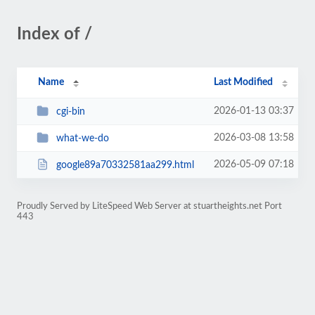
Index of /
Name
Last Modified
2026-01-13 03:37
cgi-bin
2026-03-08 13:58
what-we-do
2026-05-09 07:18
google89a70332581aa299.html
Proudly Served by LiteSpeed Web Server at stuartheights.net Port
443