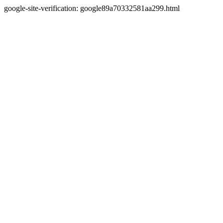
google-site-verification: google89a70332581aa299.html